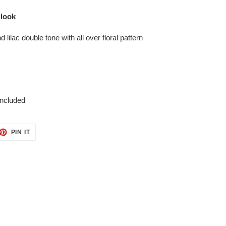
 look
 lilac double tone with all over floral pattern
included
ET
PIN
PIN IT
ON
TTER
PINTEREST