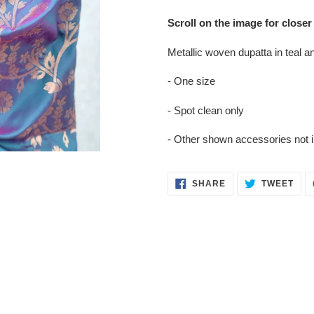
Adding
product
Scroll on the image for closer
to
your
Metallic woven dupatta in teal and
cart
- One size
- Spot clean only
- Other shown accessories not 
SHARE
TWE
SHARE
TWEET
ON
ON
FACEBOOK
TWI