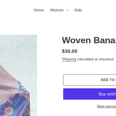
Home
Women
Kids
Woven Banar
Regular
$30.00
price
Shipping
calculated at checkout.
ADD TO
More paymen