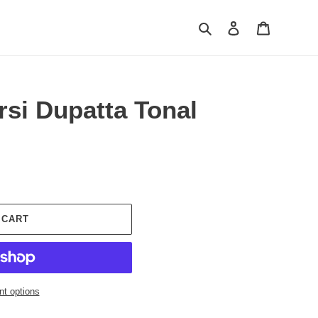
Search
Log in
Cart
si Dupatta Tonal
 CART
t options